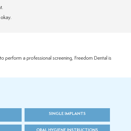
t.
 okay.
 to perform a professional screening, Freedom Dental is
SINGLE IMPLANTS
ORAL HYGIENE INSTRUCTIONS