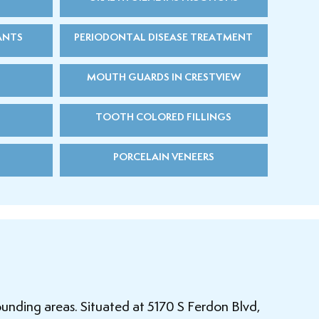
ANTS
PERIODONTAL DISEASE TREATMENT
MOUTH GUARDS IN CRESTVIEW
TOOTH COLORED FILLINGS
PORCELAIN VENEERS
ounding areas. Situated at 5170 S Ferdon Blvd,