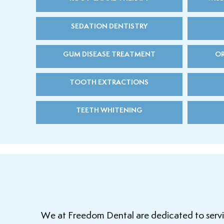
SEDATION DENTISTRY
GUM DISEASE TREATMENT
OR
TOOTH EXTRACTIONS
TEETH WHITENING
We at Freedom Dental are dedicated to serving