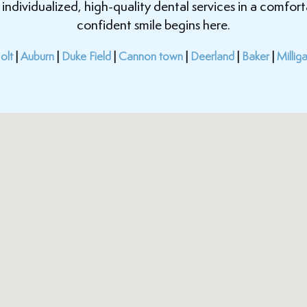
ndividualized, high-quality dental services in a comforta
confident smile begins here.
olt
|
Auburn
|
Duke Field
|
Cannon town
|
Deerland
|
Baker
|
Millig