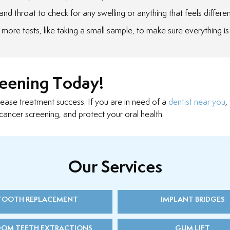
nd throat to check for any swelling or anything that feels differen
more tests, like taking a small sample, to make sure everything is
reening Today!
rease treatment success. If you are in need of a
dentist near you
,
cancer screening, and protect your oral health.
Our Services
TOOTH REPLACEMENT
IMPLANT BRIDGES
DOM TEETH EXTRACTIONS
GUM LIFT