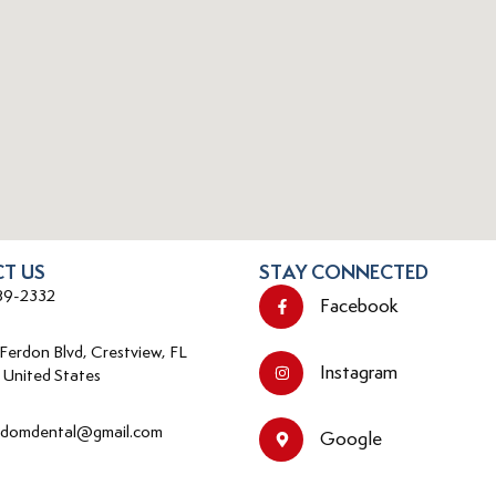
T US
STAY CONNECTED
89-2332
Facebook
 Ferdon Blvd, Crestview, FL
Instagram
 United States
edomdental@gmail.com
Google