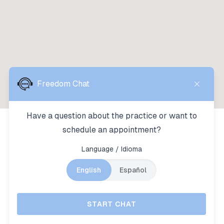
HOURS OF OPERATION
Monday:
7:00am - 4:00pm
Tuesday:
7:00am - 4:00pm
Wednesday:
7:00am - 4:00pm
Thursday:
7:00am - 4:00pm
Friday:
Closed