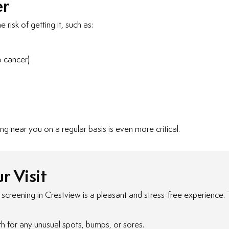
er
risk of getting it, such as:
p cancer)
ng near you on a regular basis is even more critical.
r Visit
reening in Crestview is a pleasant and stress-free experience. Th
th for any unusual spots, bumps, or sores.