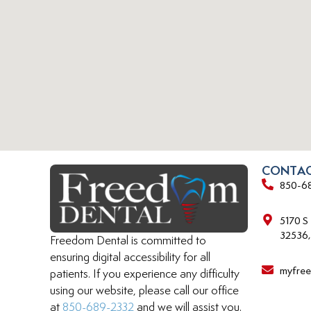
CONTAC
850-6
5170 S
32536,
Freedom Dental is committed to
ensuring digital accessibility for all
myfre
patients. If you experience any difficulty
using our website, please call our office
at
850-689-2332
and we will assist you.