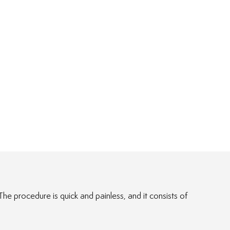
e procedure is quick and painless, and it consists of