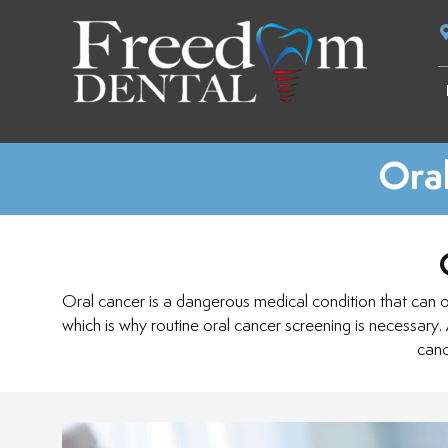
Oral
Oral cancer is a dangerous medical condition that can occ
which is why routine oral cancer screening is necessary.
canc