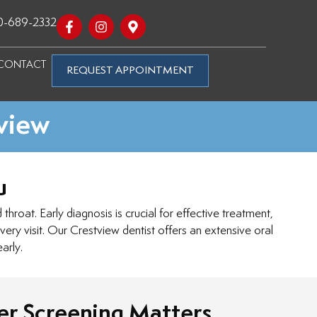
0-689-2332
CONTACT
REQUEST APPOINTMENT
tview
u
hroat. Early diagnosis is crucial for effective treatment,
ery visit. Our Crestview dentist offers an extensive oral
arly.
r Screening Matters