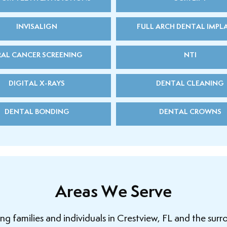
INVISALIGN
FULL ARCH DENTAL IMPL
AL CANCER SCREENING
NTI
DIGITAL X-RAYS
DENTAL CLEANING
DENTAL BONDING
DENTAL CROWNS
Areas We Serve
 families and individuals in Crestview, FL and the surr