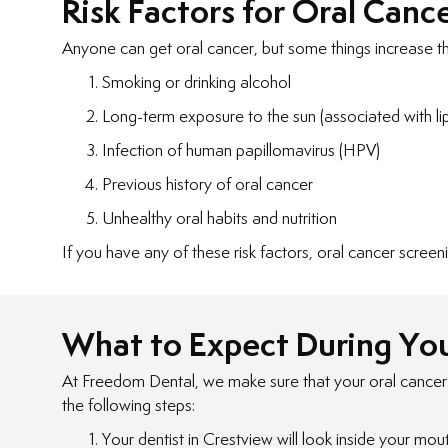
Risk Factors for Oral Canc
Anyone can get oral cancer, but some things increase the 
Smoking or drinking alcohol
Long-term exposure to the sun (associated with li
Infection of human papillomavirus (HPV)
Previous history of oral cancer
Unhealthy oral habits and nutrition
If you have any of these risk factors, oral cancer screeni
What to Expect During You
At Freedom Dental, we make sure that your oral cancer sc
the following steps:
Your dentist in Crestview will look inside your mou