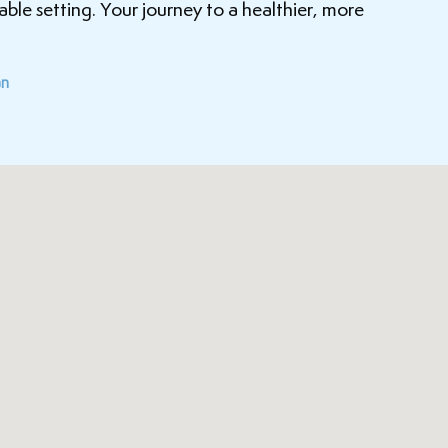
ble setting. Your journey to a healthier, more
an