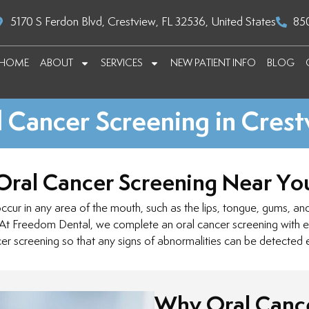
5170 S Ferdon Blvd, Crestview, FL 32536, United States
85
HOME
ABOUT
SERVICES
NEW PATIENT INFO
BLOG
 Cancer Screening in Cres
Oral Cancer Screening Near Yo
ur in any area of the mouth, such as the lips, tongue, gums, and t
 At Freedom Dental, we complete an oral cancer screening with ev
er screening so that any signs of abnormalities can be detected e
Why Oral Cance