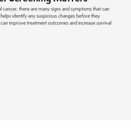
ral cancer, there are many signs and symptoms that can
helps identify any suspicious changes before they
 can improve treatment outcomes and increase survival