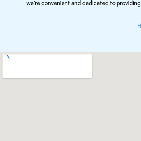
we’re convenient and dedicated to providing i
H