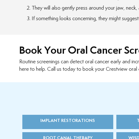
They will also gently press around your jaw, neck, a
If something looks concerning, they might suggest 
Book Your Oral Cancer Sc
Routine screenings can detect oral cancer early and inc
here to help. Call us today to book your Crestview oral 
IMPLANT RESTORATIONS
ROOT CANAL THERAPY
WIS