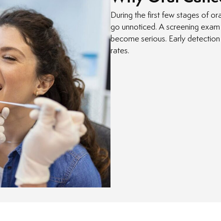
During the first few stages of o
go unnoticed. A screening exam 
become serious. Early detection
rates.