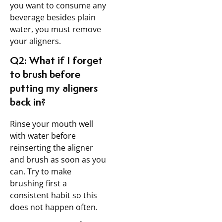
you want to consume any
beverage besides plain
water, you must remove
your aligners.
Q2: What if I forget
to brush before
putting my aligners
back in?
Rinse your mouth well
with water before
reinserting the aligner
and brush as soon as you
can. Try to make
brushing first a
consistent habit so this
does not happen often.