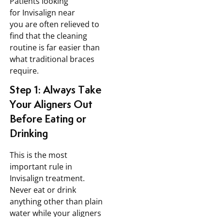
Patients looking
for Invisalign near
you are often relieved to
find that the cleaning
routine is far easier than
what traditional braces
require.
Step 1: Always Take
Your Aligners Out
Before Eating or
Drinking
This is the most
important rule in
Invisalign treatment.
Never eat or drink
anything other than plain
water while your aligners