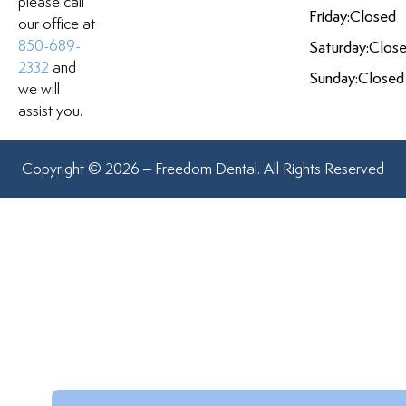
please call
Friday:
Closed
our office at
850-689-
Saturday:
Clos
2332
and
Sunday:
Closed
we will
assist you.
Copyright © 2026 – Freedom Dental. All Rights Reserved