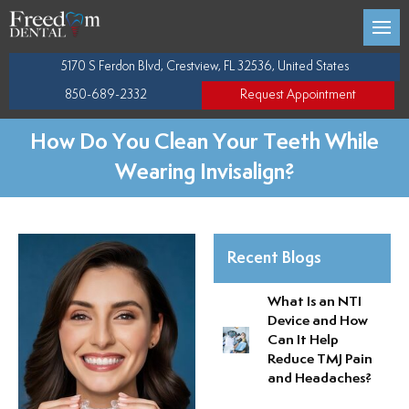
Back
Back
Back
Back
5170 S Ferdon Blvd, Crestview, FL 32536, United States
 Team
C DENTISTRY
Porcelain Veneers
Dental Cleaning
Gum Disease Treatmen
Full Arch Dental Implant
850-689-2332
Request Appointment
Trae Pappas
 DENTISTRY
Dental Crowns
Digital X-rays
Periodontal Disease T
Implant Restorations
How Do You Clean Your Teeth While
Wearing Invisalign?
Christopher Bowen
EASE
Dental Bonding
Tooth Extractions
Tooth Replacement
ffice
IMPLANTS
Teeth Whitening
Mouth Guards
Implant Bridges
Recent Blogs
Tooth Colored Fillings
NTI
Single Implants
What Is an NTI
Device and How
entistry
Oral Cancer Screening
Can It Help
Reduce TMJ Pain
ne Instructions
Wisdom Teeth Extracti
and Headaches?