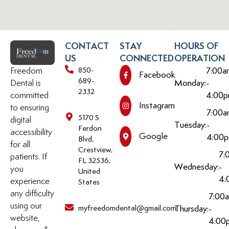
CONTACT
STAY
HOURS OF
US
CONNECTED
OPERATION
Freedom
850-
7:00a
Facebook
689-
Dental is
Monday:
-
2332
committed
4:00
Instagram
to ensuring
7:00
5170 S
digital
Tuesday:
-
Ferdon
accessibility
Google
4:00
Blvd,
for all
Crestview,
7:
patients. If
FL 32536,
Wednesday:
-
you
United
4:
experience
States
any difficulty
7:00
using our
myfreedomdental@gmail.com
Thursday:
-
website,
4:00