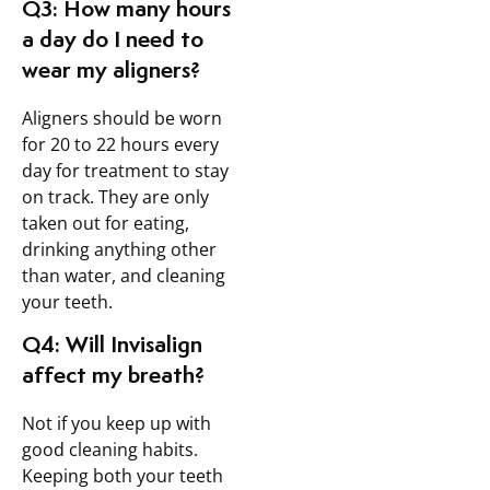
Q3: How many hours
a day do I need to
wear my aligners?
Aligners should be worn
for 20 to 22 hours every
day for treatment to stay
on track. They are only
taken out for eating,
drinking anything other
than water, and cleaning
your teeth.
Q4: Will Invisalign
affect my breath?
Not if you keep up with
good cleaning habits.
Keeping both your teeth