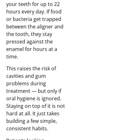
your teeth for up to 22
hours every day. If food
or bacteria get trapped
between the aligner and
the tooth, they stay
pressed against the
enamel for hours at a
time.
This raises the risk of
cavities and gum
problems during
treatment — but only if
oral hygiene is ignored.
Staying on top of it is not
hard at all. It just takes
building a few simple,
consistent habits.