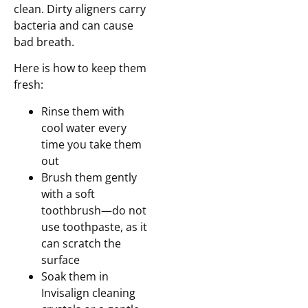
clean. Dirty aligners carry
bacteria and can cause
bad breath.
Here is how to keep them
fresh:
Rinse them with
cool water every
time you take them
out
Brush them gently
with a soft
toothbrush—do not
use toothpaste, as it
can scratch the
surface
Soak them in
Invisalign cleaning