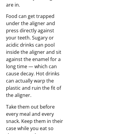
are in.
Food can get trapped
under the aligner and
press directly against
your teeth. Sugary or
acidic drinks can pool
inside the aligner and sit
against the enamel for a
long time — which can
cause decay. Hot drinks
can actually warp the
plastic and ruin the fit of
the aligner.
Take them out before
every meal and every
snack. Keep them in their
case while you eat so