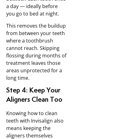
a day — ideally before
you go to bed at night.
This removes the buildup
from between your teeth
where a toothbrush
cannot reach. Skipping
flossing during months of
treatment leaves those
areas unprotected for a
long time.
Step 4: Keep Your
Aligners Clean Too
Knowing how to clean
teeth with Invisalign also
means keeping the
aligners themselves