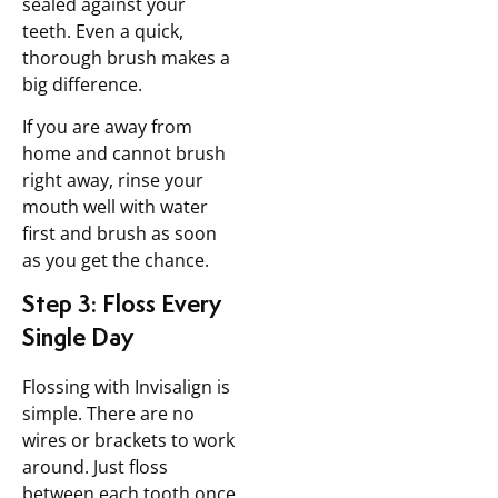
sealed against your
teeth. Even a quick,
thorough brush makes a
big difference.
If you are away from
home and cannot brush
right away, rinse your
mouth well with water
first and brush as soon
as you get the chance.
Step 3: Floss Every
Single Day
Flossing with Invisalign is
simple. There are no
wires or brackets to work
around. Just floss
between each tooth once