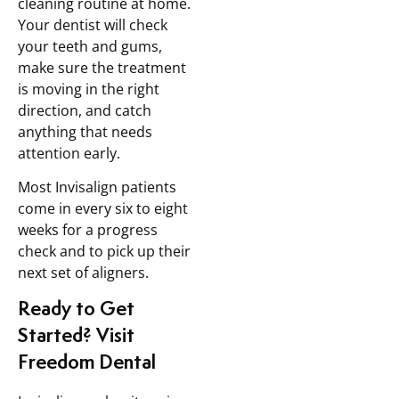
cleaning routine at home.
Your dentist will check
your teeth and gums,
make sure the treatment
is moving in the right
direction, and catch
anything that needs
attention early.
Most Invisalign patients
come in every six to eight
weeks for a progress
check and to pick up their
next set of aligners.
Ready to Get
Started? Visit
Freedom Dental