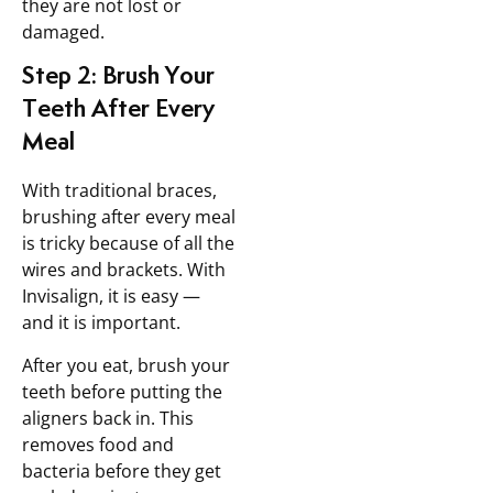
they are not lost or
damaged.
Step 2: Brush Your
Teeth After Every
Meal
With traditional braces,
brushing after every meal
is tricky because of all the
wires and brackets. With
Invisalign, it is easy —
and it is important.
After you eat, brush your
teeth before putting the
aligners back in. This
removes food and
bacteria before they get