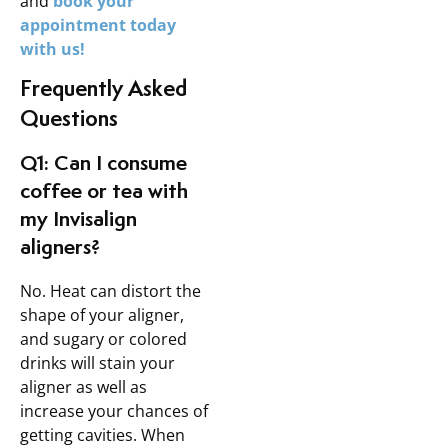
and
book your
appointment today
with us!
Frequently Asked
Questions
Q1: Can I consume
coffee or tea with
my Invisalign
aligners?
No. Heat can distort the
shape of your aligner,
and sugary or colored
drinks will stain your
aligner as well as
increase your chances of
getting cavities. When