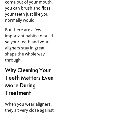
come out of your mouth,
you can brush and floss
your teeth just like you
normally would.
But there are a few
important habits to build
so your teeth and your
aligners stay in great
shape the whole way
through.
Why Cleaning Your
Teeth Matters Even
More During
Treatment
When you wear aligners,
they sit very close against