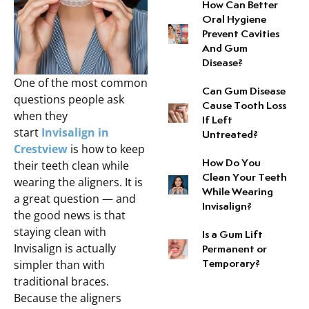
How Can Better
Root Canal Therapy
Oral Hygiene
Prevent Cavities
And Gum
Disease?
One of the most common
Can Gum Disease
questions people ask
Cause Tooth Loss
when they
If Left
start
Invisalign in
Untreated?
Crestview
is how to keep
their teeth clean while
How Do You
Clean Your Teeth
wearing the aligners. It is
While Wearing
a great question — and
Invisalign?
the good news is that
staying clean with
Is a Gum Lift
Invisalign is actually
Permanent or
simpler than with
Temporary?
traditional braces.
Because the aligners