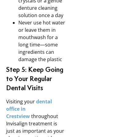
crystals or a gentle
denture cleaning
solution once a day
Never use hot water
or leave them in
mouthwash for a
long time—some
ingredients can
damage the plastic
Step 5: Keep Going
to Your Regular
Dental Visits
Visiting your
dental
office in
Crestview
throughout
Invisalign treatment is
just as important as your