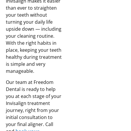
Invisalign makes it easier
than ever to straighten
your teeth without
turning your daily life
upside down — including
your cleaning routine.
With the right habits in
place, keeping your teeth
healthy during treatment
is simple and very
manageable.
Our team at Freedom
Dental is ready to help
you at each stage of your
Invisalign treatment
journey, right from your
initial consultation to
your final aligner. Call