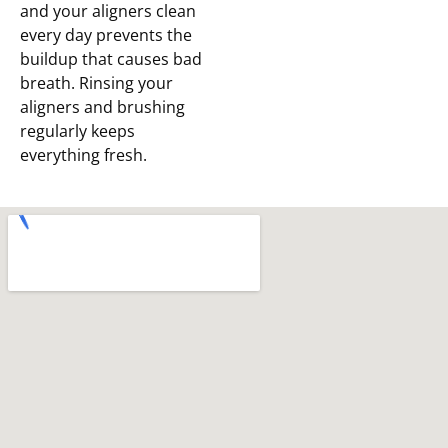
and your aligners clean
every day prevents the
buildup that causes bad
breath. Rinsing your
aligners and brushing
regularly keeps
everything fresh.